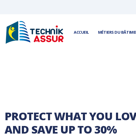
Panneau de gestion des cookies
ACCUEIL
MÉTIERS DU BÂTIM
PROTECT WHAT YOU LOV
AND SAVE UP TO 30%