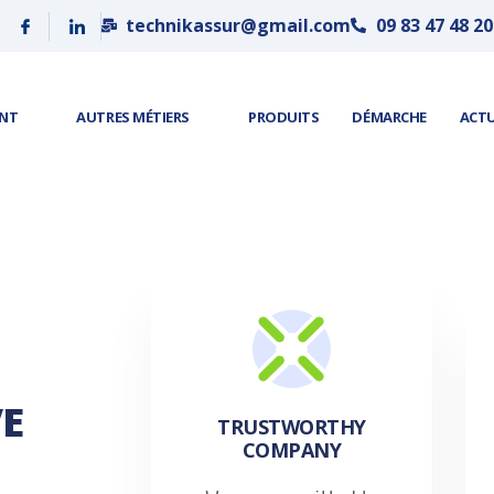
technikassur@gmail.com
09 83 47 48 20
ENT
AUTRES MÉTIERS
PRODUITS
DÉMARCHE
ACT
E
TRUSTWORTHY
COMPANY​​