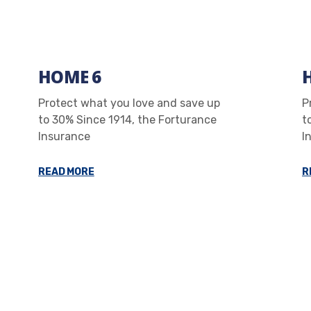
HOME 6
Protect what you love and save up
P
to 30% Since 1914, the Forturance
t
Insurance
I
READ MORE
R