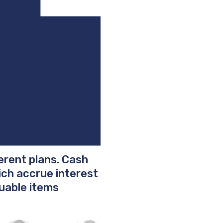
ferent plans. Cash
hich accrue interest
uable items