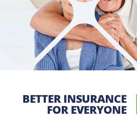
Since 1914, the New York Mutual Insurance Compa
serving policyholders protecting businesses
LEARN MORE
BETTER INSURANCE
FOR EVERYONE