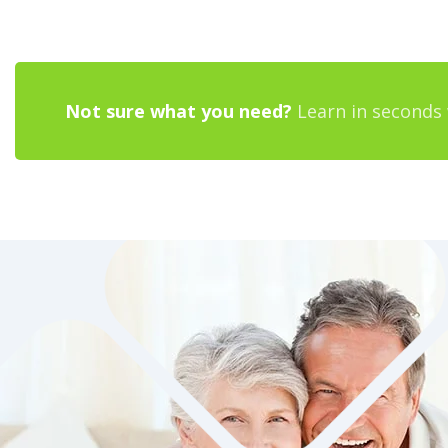
Not sure what you need?
Learn in seconds 
YOU DRIVE THE CAR,
SHOULDN’T YOU DRIVE
INSURANCE POLICY?