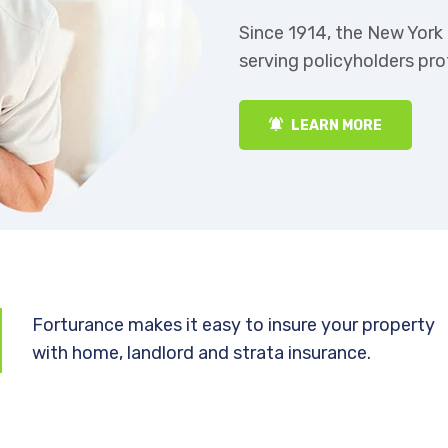
ny has been
Since 1914, the New Yor
serving policyholders pr
LEARN MORE
Forturance makes it easy to insure your property
with home, landlord and strata insurance.