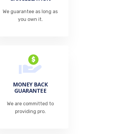
We guarantee as long as
you own it.
MONEY BACK
GUARANTEE
We are committed to
providing pro.​