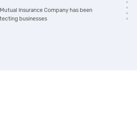
k Mutual Insurance Company has been
otecting businesses