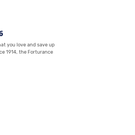
6
at you love and save up
ce 1914, the Forturance