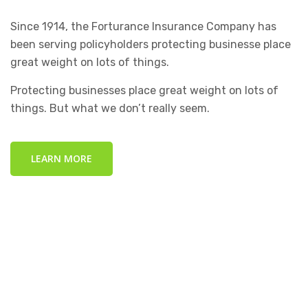
Since 1914, the Forturance Insurance Company has
been serving policyholders protecting businesse place
great weight on lots of things.
Protecting businesses place great weight on lots of
things. But what we don’t really seem.
LEARN MORE