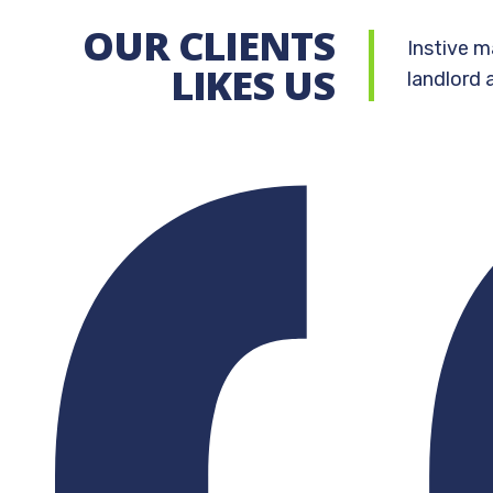
OUR CLIENTS
Instive m
LIKES US
landlord 