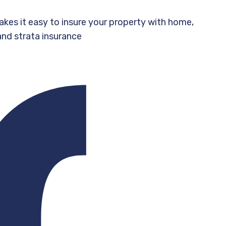
akes it easy to insure your property with home,
and strata insurance