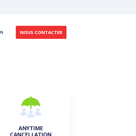
NOUS CONTACTER
US
ANYTIME
CANCELLATION