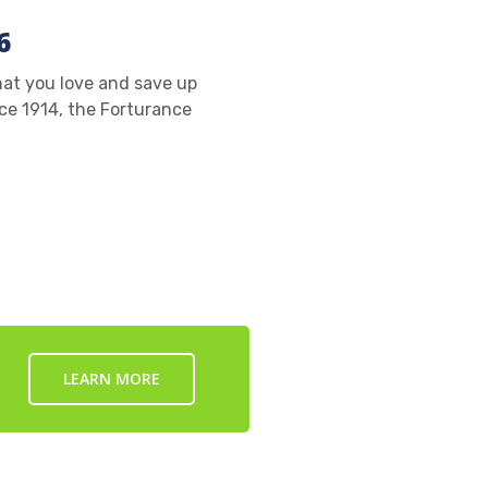
6
at you love and save up
ce 1914, the Forturance
LEARN MORE