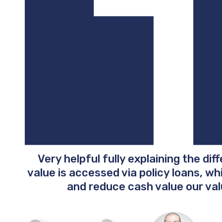
Very helpful fully explaining the dif
value is accessed via policy loans, w
and reduce cash value our val