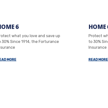
HOME 6
HOME 
rotect what you love and save up
Protect wh
o 30% Since 1914, the Forturance
to 30% Sin
nsurance
Insurance
EAD MORE
READ MORE