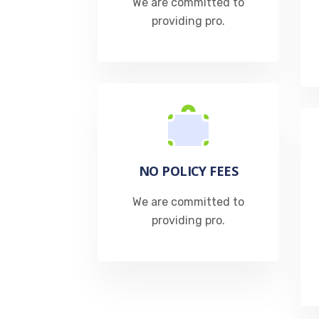
We are committed to
providing pro.​
NO POLICY FEES
We are committed to
providing pro.​