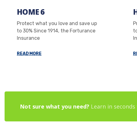
HOME 6
Protect what you love and save up
P
to 30% Since 1914, the Forturance
t
Insurance
I
READ MORE
R
Not sure what you need?
Learn in seconds 