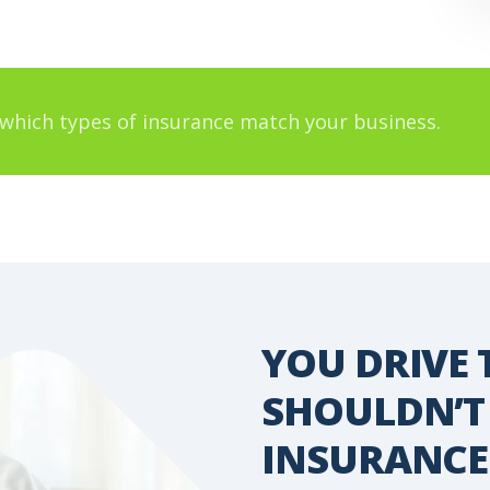
which types of insurance match your business.
YOU DRIVE 
 YOUR
SHOULDN’T
INSURANCE