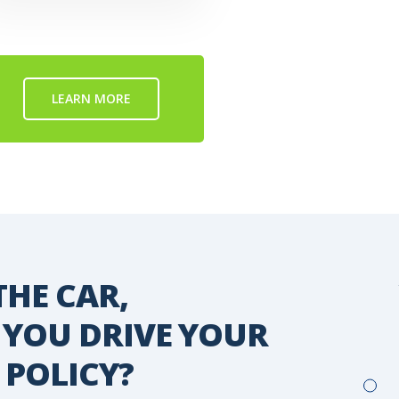
LEARN MORE
THE CAR,
 YOU DRIVE YOUR
 POLICY?