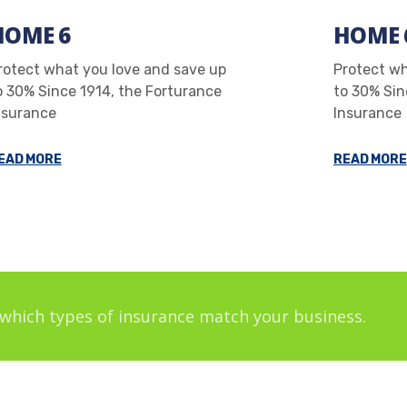
HOME 6
HOME 
rotect what you love and save up
Protect wh
o 30% Since 1914, the Forturance
to 30% Sin
nsurance
Insurance
EAD MORE
READ MORE
which types of insurance match your business.