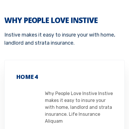
WHY PEOPLE LOVE INSTIVE
Instive makes it easy to insure your with home,
landlord and strata insurance.
HOME 4
Why People Love Instive Instive
makes it easy to insure your
with home, landlord and strata
insurance. Life Insurance
Aliquam