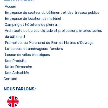
Accueil
Entreprise du secteur du bâtiment et des travaux publics
Entreprise de location de matériel
Camping et hôtellerie de plein air
Architecte ou bureau d’étude et professions intellectuelles
du bâtiment
Promoteur ou Marchand de Bien et Maitres d'Ouvrage
Lotisseurs et aménageurs fonciers
Loueur de vélos électriques
Nos Produits
Notre Démarche
Nos Actualités
Contact
NOUS PARLONS :