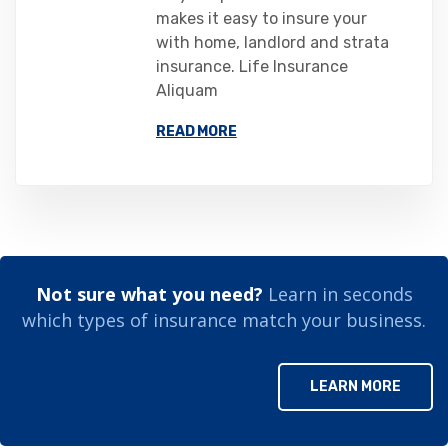
makes it easy to insure your
with home, landlord and strata
insurance. Life Insurance
Aliquam
READ MORE
Not sure what you need?
Learn in seconds
which types of insurance match your business.
LEARN MORE