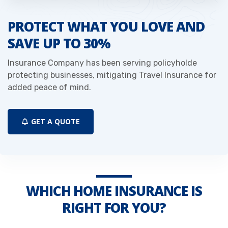
PROTECT WHAT YOU LOVE AND
SAVE UP TO 30%
Insurance Company has been serving policyholde
protecting businesses, mitigating Travel Insurance for
added peace of mind.
GET A QUOTE
WHICH HOME INSURANCE IS
RIGHT FOR YOU?