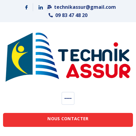
Panneau de gestion des cookies
technikassur@gmail.com
09 83 47 48 20
NOUS CONTACTER