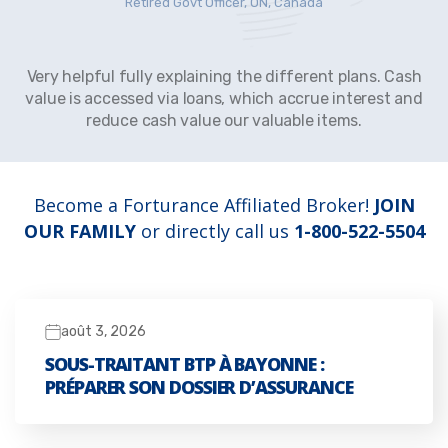
Retired Govt Officer, ON, Canada
Very helpful fully explaining the different plans. Cash
value is accessed via loans, which accrue interest and
reduce cash value our valuable items.
Become a Forturance Affiliated Broker!
JOIN
OUR FAMILY
or directly call us
1-800-522-5504
août 3, 2026
SOUS-TRAITANT BTP À BAYONNE :
PRÉPARER SON DOSSIER D’ASSURANCE