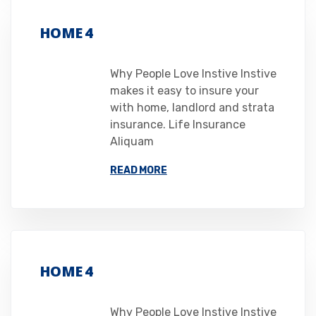
HOME 4
Why People Love Instive Instive
makes it easy to insure your
with home, landlord and strata
insurance. Life Insurance
Aliquam
READ MORE
HOME 4
Why People Love Instive Instive