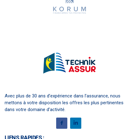
Avec plus de 30 ans d’expérience dans l’assurance, nous
mettons à votre disposition les offres les plus pertinentes
dans votre domaine d’activité.
LIENS RAPIDES :