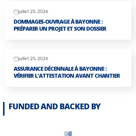
juillet 25, 2026
DOMMAGES-OUVRAGE À BAYONNE :
PRÉPARER UN PROJET ET SON DOSSIER
juillet 25, 2026
ASSURANCE DÉCENNALE À BAYONNE :
VÉRIFIER L’ATTESTATION AVANT CHANTIER
FUNDED AND BACKED BY