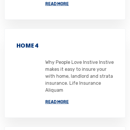
READ MORE
HOME 4
Why People Love Instive Instive
makes it easy to insure your
with home, landlord and strata
insurance. Life Insurance
Aliquam
READ MORE