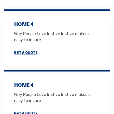
HOME 4
Why People Love Instive Instive makes it
easy to insure
GET A QUOTE
HOME 4
Why People Love Instive Instive makes it
easy to insure
GET A QUOTE