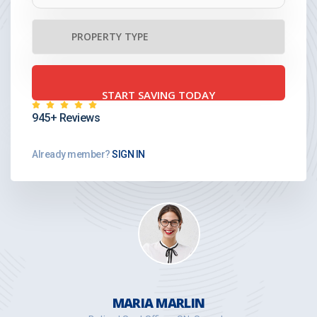
945+ Reviews
Already member?
SIGN IN
MARIA MARLIN