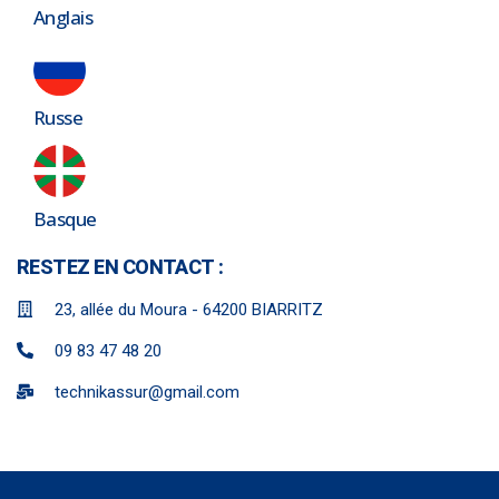
Anglais
Russe
Basque
RESTEZ EN CONTACT :
23, allée du Moura - 64200 BIARRITZ
09 83 47 48 20
technikassur@gmail.com