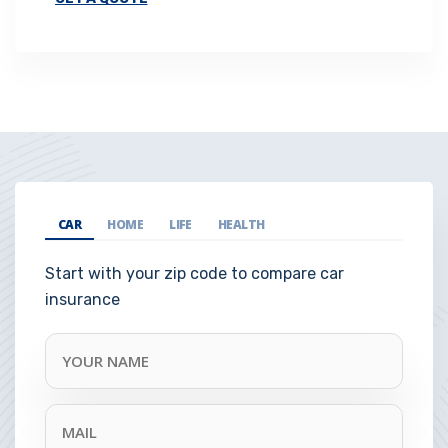
CAR
HOME
LIFE
HEALTH
Start with your zip code to compare car
insurance