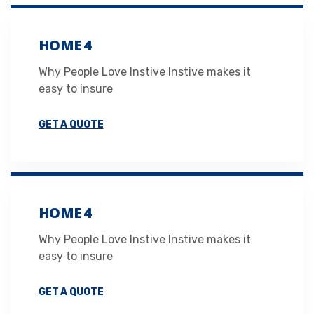
HOME 4
Why People Love Instive Instive makes it
easy to insure
GET A QUOTE
HOME 4
Why People Love Instive Instive makes it
easy to insure
GET A QUOTE