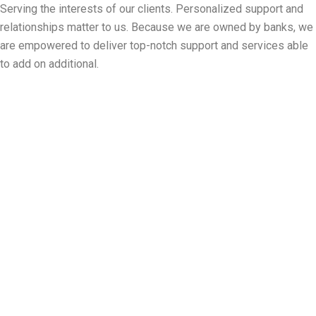
Panneau de gestion des cookies
Serving the interests of our clients. Personalized support and
relationships matter to us. Because we are owned by banks, we
are empowered to deliver top-notch support and services able
to add on additional.