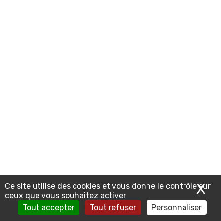
X
Ma
Ce site utilise des cookies et vous donne le contrôle sur
ceux que vous souhaitez activer
Tout accepter
Tout refuser
Personnaliser