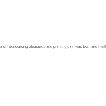
a off denouncing pleasures and praising pain was born and I will