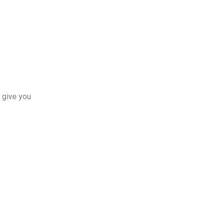
 give you