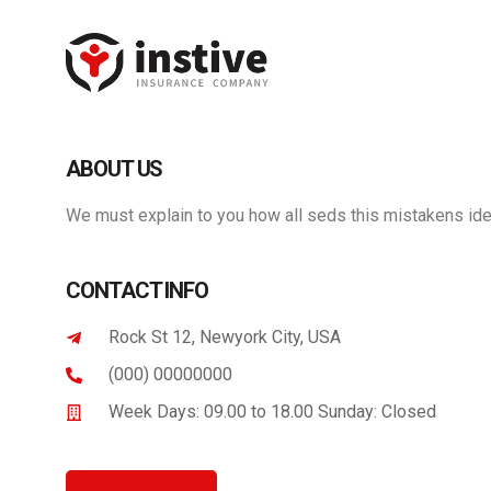
Panneau de gestion des cookies
ABOUT US
We must explain to you how all seds this mistakens ide
CONTACT INFO
Rock St 12, Newyork City, USA
(000) 00000000
Week Days: 09.00 to 18.00 Sunday: Closed