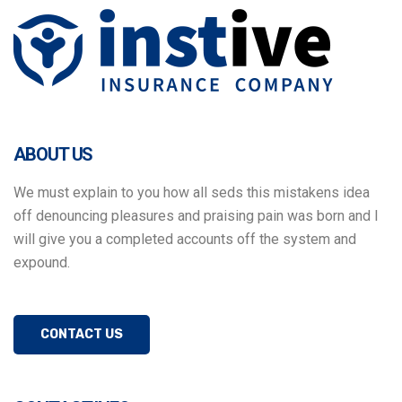
Panneau de gestion des cookies
ABOUT US
We must explain to you how all seds this mistakens idea
off denouncing pleasures and praising pain was born and I
will give you a completed accounts off the system and
expound.
CONTACT US