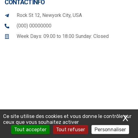
CONTACT INFO
Rock St 12, Newyork City, USA
(000) 00000000
Week Days: 09.00 to 18.00 Sunday: Closed
X
Ma
Ce site utilise des cookies et vous donne le contrôle sur
ceux que vous souhaitez activer
Tout accepter
Tout refuser
Personnaliser